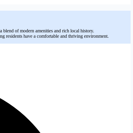
 blend of modern amenities and rich local history.
ing residents have a comfortable and thriving environment.