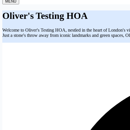
MENU
Oliver's Testing HOA
Welcome to Oliver's Testing HOA, nestled in the heart of London's vi
Just a stone's throw away from iconic landmarks and green spaces, Oli