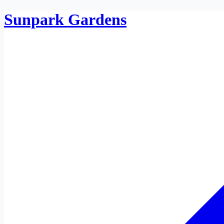
Sunpark Gardens