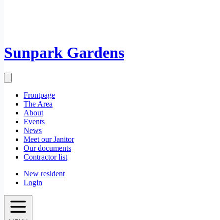
Sunpark Gardens
Frontpage
The Area
About
Events
News
Meet our Janitor
Our documents
Contractor list
New resident
Login