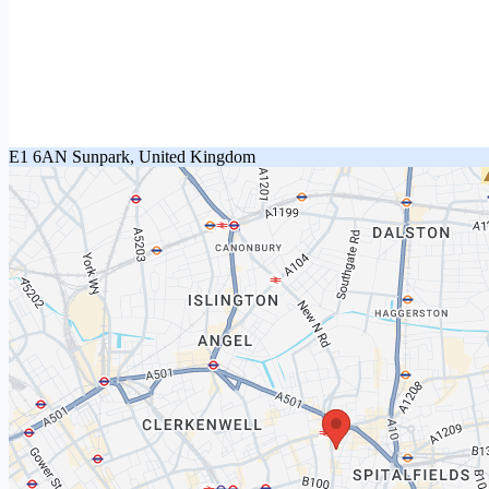
E1 6AN Sunpark, United Kingdom