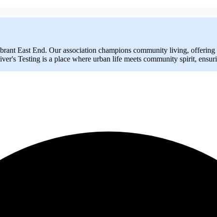
brant East End. Our association champions community living, offering a
ver's Testing is a place where urban life meets community spirit, ensur