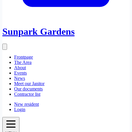
Sunpark Gardens
Frontpage
The Area
About
Events
News
Meet our Janitor
Our documents
Contractor list
New resident
Login