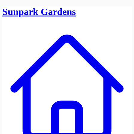
Sunpark Gardens