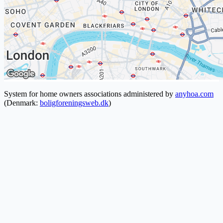
System for home owners associations administered by
anyhoa.com
(Denmark:
boligforeningsweb.dk
)