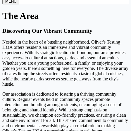
MENU
The Area
Discovering Our Vibrant Community
Nestled in the heart of a bustling neighborhood, Oliver's Testing
HOA offers residents an immersive and vibrant community
experience. With its strategic location in London, our area provides
easy access to cultural attractions, parks, and essential amenities.
Whether you are a young professional, a family, or enjoying your
golden years, there’s something here for everyone. The diverse array
of cafes lining the streets offers residents a taste of global cuisines,
while the nearby parks serve as serene getaways from the city's
hustle.
Our association is dedicated to fostering a thriving community
culture. Regular events held in community spaces promote
interaction and bonding among residents, encouraging a sense of
belonging and shared identity. With a strong emphasis on
sustainability, we champion eco-friendly practices, ensuring a clean
and safe environment for all. This shared commitment to community
and environmental stewardship plays a crucial role in making
Oliver's Testing HOA a remarkable place to call home.