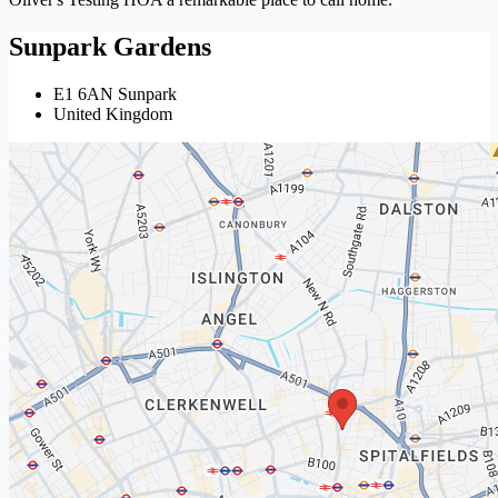
Sunpark Gardens
E1 6AN Sunpark
United Kingdom